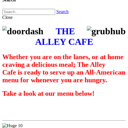
Search
Close
THE
ALLEY CAFE
Whether you are on the lanes, or at home
craving a delicious meal; The Alley
Cafe is ready to serve up an All-American
menu for whenever you are hungry.
Take a look at our menu below!
Pizzas & Calzones