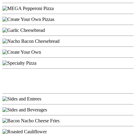
Entrees & Sides