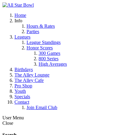
Home
Info
Hours & Rates
Parties
Leagues
League Standings
Honor Scores
300 Games
800 Series
High Averages
Birthdays
The Alley Lounge
The Alley Cafe
Pro Shop
Youth
Specials
Contact
Join Email Club
User Menu
Close
Search