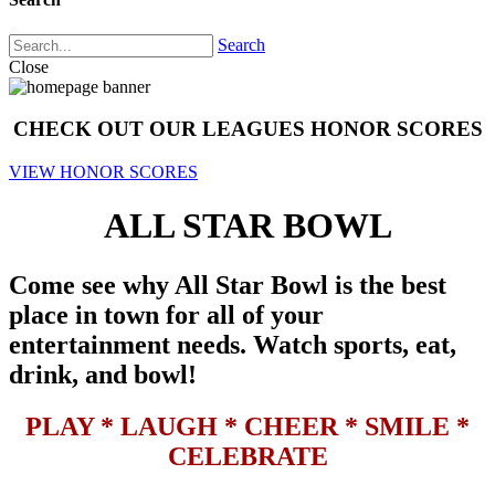
Search
Close
CHECK OUT OUR LEAGUES HONOR SCORES
VIEW HONOR SCORES
ALL STAR BOWL
Come see why All Star Bowl is the best
place in town for all of your
entertainment needs. Watch sports, eat,
drink, and bowl!
PLAY * LAUGH * CHEER * SMILE *
CELEBRATE