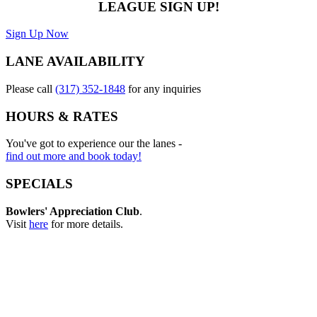
LEAGUE SIGN UP!
Sign Up Now
LANE AVAILABILITY
Please call
(317) 352-1848
for any inquiries
HOURS & RATES
You've got to experience our the lanes -
find out more and book today!
SPECIALS
Bowlers' Appreciation Club
.
Visit
here
for more details.