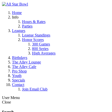
Home
Info
Hours & Rates
Parties
Leagues
League Standings
Honor Scores
300 Games
800 Series
High Averages
Birthdays
The Alley Lounge
The Alley Cafe
Pro Shop
Youth
Specials
Contact
Join Email Club
User Menu
Close
Search