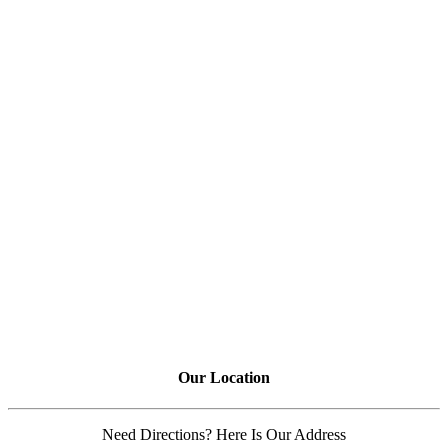
Our Location
Need Directions? Here Is Our Address