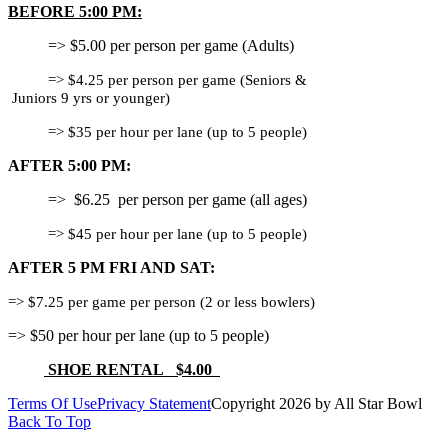
BEFORE 5:00 PM:
=> $5.00 per person per game (Adults)
=> $4.25 per person per game (Seniors &
Juniors 9 yrs or younger)
=> $35 per hour per lane (up to 5 people)
AFTER 5:00 PM:
=> $6.25 per person per game (all ages)
=> $45 per hour per lane (up to 5 people)
AFTER 5 PM FRI AND SAT:
=> $7.25 per game per person (2 or less bowlers)
=> $50 per hour per lane (up to 5 people)
SHOE RENTAL $4.00
Terms Of Use
Privacy Statement
Copyright 2026 by All Star Bowl
Back To Top