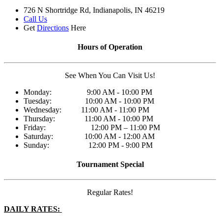
726 N Shortridge Rd, Indianapolis, IN 46219
Call Us
Get
Directions
Here
Hours of Operation
See When You Can Visit Us!
Monday: 9:00 AM - 10:00 PM
Tuesday: 10:00 AM - 10:00 PM
Wednesday: 11:00 AM - 11:00 PM
Thursday: 11:00 AM - 10:00 PM
Friday: 12:00 PM – 11:00 PM
Saturday: 10:00 AM - 12:00 AM
Sunday: 12:00 PM - 9:00 PM
Tournament Special
Regular Rates!
DAILY RATES: