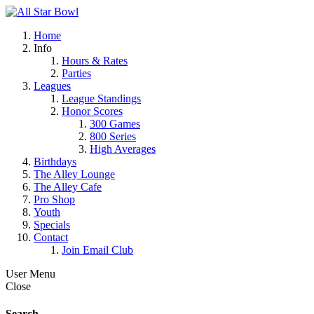
Home
Info
Hours & Rates
Parties
Leagues
League Standings
Honor Scores
300 Games
800 Series
High Averages
Birthdays
The Alley Lounge
The Alley Cafe
Pro Shop
Youth
Specials
Contact
Join Email Club
User Menu
Close
Search