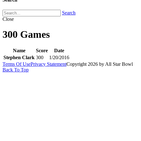
Search
Close
300 Games
Name
Score
Date
Stephen Clark
300
1/20/2016
Terms Of Use
Privacy Statement
Copyright 2026 by All Star Bowl
Back To Top